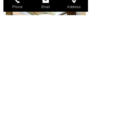
Phone
Email
Address