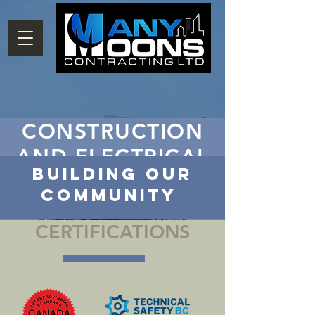
CONSTRUCTION
AND ELECTRICAL
Building our
Community
CERTIFICATIONS