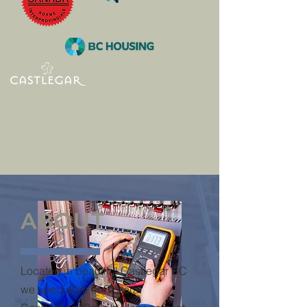
New Homes and
Renovations
Licensed and skilled trades to build
homes, commercial spaces, care
centres, apartments. Kitchens,
bathroom, wood frame and steel studs,
flooring, siding, and demolition.
Licensed Residential Builder with BC
Housing
ABOUT
Located in beautiful Castlegar BC
we specialize in General