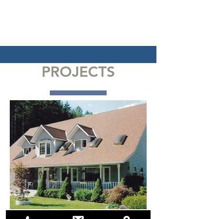
PROJECTS