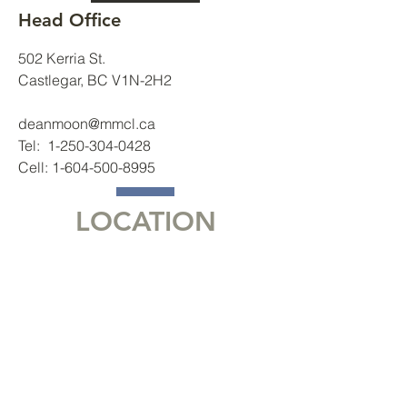
Head Office
502 Kerria St.
Castlegar, BC V1N-2H2
deanmoon@mmcl.ca
Tel:
1-250-304-0428
Cell:
1-604-500-8995
LOCATION