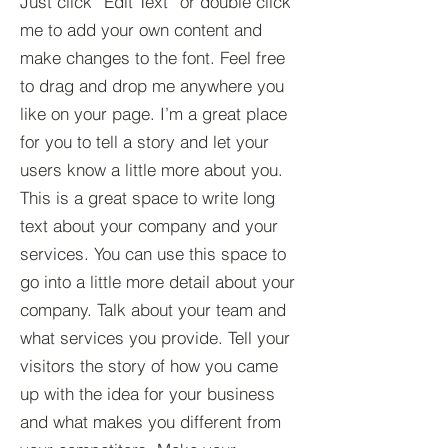
Just click “Edit Text” or double click
me to add your own content and
make changes to the font. Feel free
to drag and drop me anywhere you
like on your page. I’m a great place
for you to tell a story and let your
users know a little more about you.​
This is a great space to write long
text about your company and your
services. You can use this space to
go into a little more detail about your
company. Talk about your team and
what services you provide. Tell your
visitors the story of how you came
up with the idea for your business
and what makes you different from