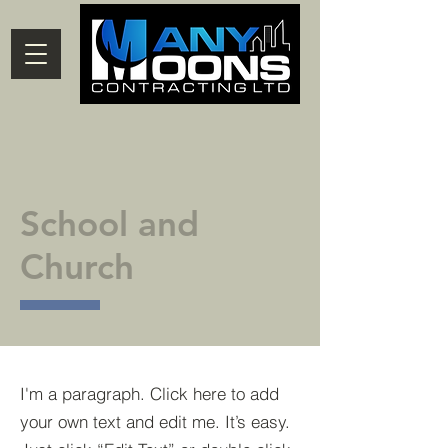
School and
Church
I'm a paragraph. Click here to add
your own text and edit me. It’s easy.