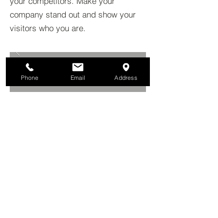
your competitors. Make your
company stand out and show your
visitors who you are.
Phone
Email
Address
BACK TO PROJECTS