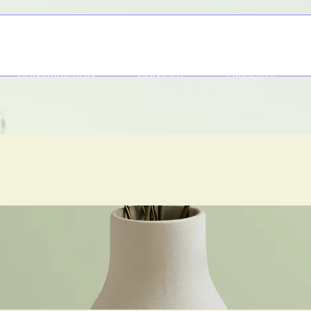
CONSTRUCTION
CONTACT
PROJECTS