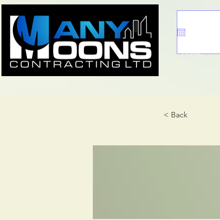
HOME
< Back