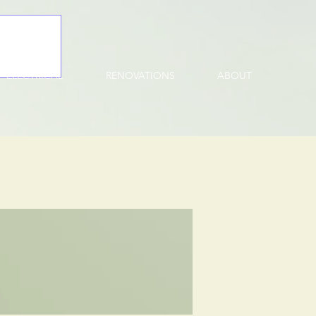
ELECTRICAL
RENOVATIONS
ABOUT