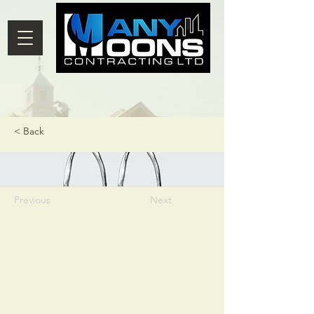
< Back
Previous
Next